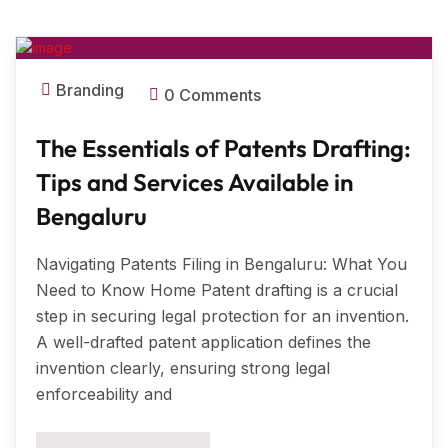
MAR, 2025
Branding
0 Comments
The Essentials of Patents Drafting:
Tips and Services Available in
Bengaluru
Navigating Patents Filing in Bengaluru: What You
Need to Know Home Patent drafting is a crucial
step in securing legal protection for an invention.
A well-drafted patent application defines the
invention clearly, ensuring strong legal
enforceability and