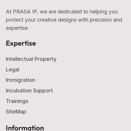
At PRASA IP, we are dedicated to helping you
protect your creative designs with precision and
expertise
Expertise
Intellectual Property
Legal
Immigration
Incubation Support
Trainings
SiteMap
Information