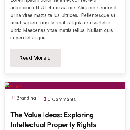
Lorem ipsum dolor sit amet consectetur
adipiscing elit Ut et massa me. Aliquam hendrerit
urna vitae mattis tellus ultrices.. Pellentesque sit
amet sapien fringilla, mattis ligula consectetur,
ultric Maecenas vitae mattis tellus. Nullam quis
imperdiet augue.
11
Read More
MAR, 2024
Branding
0 Comments
The Value Ideas: Exploring
Intellectual Property Rights