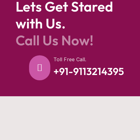
Lets Get Stared
with Us.
Call Us Now!
Toll Free Call.
+91-9113214395