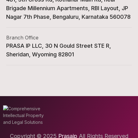
Brigade Millennium Apartments, RBI Layout, JP
Nagar 7th Phase, Bengaluru, Karnataka 560078
Branch Office
PRASA IP LLC, 30 N Gould Street STE R,
Sheridan, Wyoming 82801
Copyright © 2025
Prasaip
All Rights Reserved