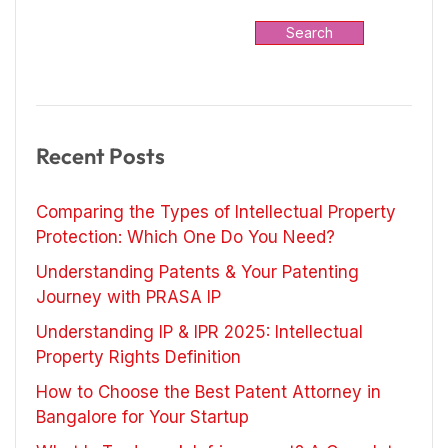
Search
Recent Posts
Comparing the Types of Intellectual Property
Protection: Which One Do You Need?
Understanding Patents & Your Patenting
Journey with PRASA IP
Understanding IP & IPR 2025: Intellectual
Property Rights Definition
How to Choose the Best Patent Attorney in
Bangalore for Your Startup