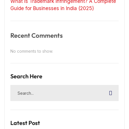
What Is Trademark Infringement? A Complete
Guide for Businesses in India (2025)
Recent Comments
No comments to show.
Search Here
Latest Post