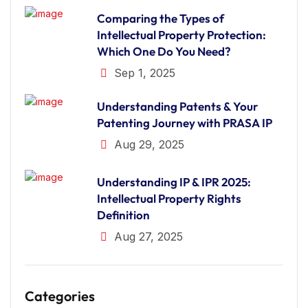
Comparing the Types of
Intellectual Property Protection:
Which One Do You Need?
Sep 1, 2025
Understanding Patents & Your
Patenting Journey with PRASA IP
Aug 29, 2025
Understanding IP & IPR 2025:
Intellectual Property Rights
Definition
Aug 27, 2025
Categories