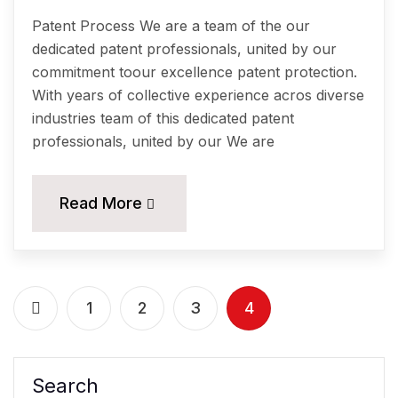
Patent Process We are a team of the our
dedicated patent professionals, united by our
commitment toour excellence patent protection.
With years of collective experience acros diverse
industries team of this dedicated patent
professionals, united by our We are
Read More
1
2
3
4
Search