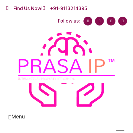
Find Us Now!
+91-9113214395
Follow us:
Menu