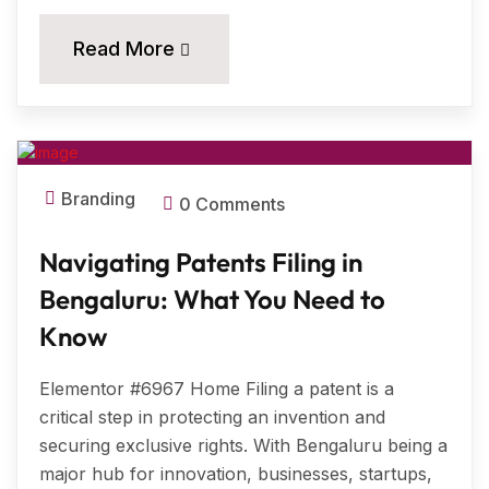
18
Read More
MAR, 2025
Branding
0 Comments
Navigating Patents Filing in
Bengaluru: What You Need to
Know
Elementor #6967 Home Filing a patent is a
critical step in protecting an invention and
securing exclusive rights. With Bengaluru being a
major hub for innovation, businesses, startups,