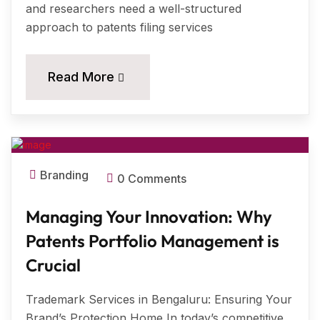
and researchers need a well-structured
approach to patents filing services
11
Read More
MAR, 2024
Branding
0 Comments
Managing Your Innovation: Why
Patents Portfolio Management is
Crucial
Trademark Services in Bengaluru: Ensuring Your
Brand’s Protection Home In today’s competitive