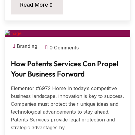
20
Read More
MAR, 2025
Branding
0 Comments
How Patents Services Can Propel
Your Business Forward
Elementor #6972 Home In today’s competitive
business landscape, innovation is key to success.
Companies must protect their unique ideas and
technological advancements to stay ahead.
Patents Services provide legal protection and
strategic advantages by