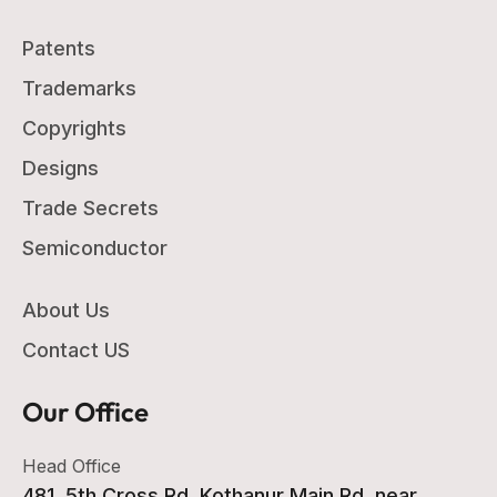
Patents
Trademarks
Copyrights
Designs
Trade Secrets
Semiconductor
About Us
Contact US
Our Office
Head Office
481, 5th Cross Rd, Kothanur Main Rd, near