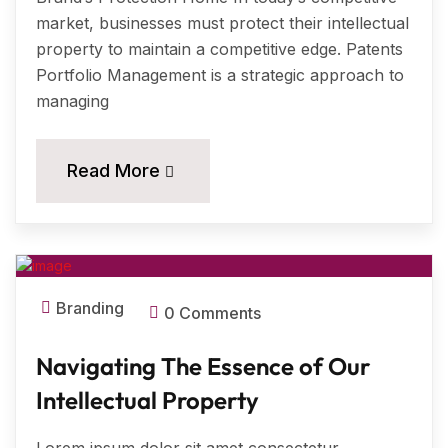
market, businesses must protect their intellectual
property to maintain a competitive edge. Patents
Portfolio Management is a strategic approach to
managing
11
Read More
MAR, 2024
Branding
0 Comments
Navigating The Essence of Our
Intellectual Property