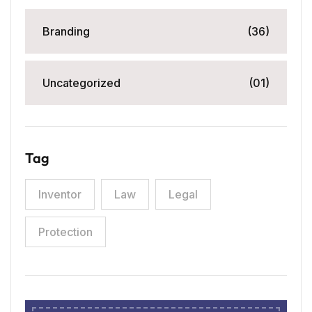
Branding
(36)
Uncategorized
(01)
Tag
Inventor
Law
Legal
Protection