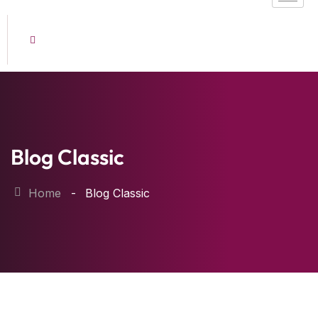
Blog Classic
Home
Blog Classic
22