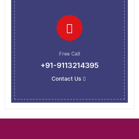
Free Call
+91-9113214395
Contact Us