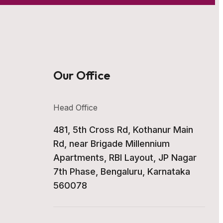
Our Office
Head Office
481, 5th Cross Rd, Kothanur Main
Rd, near Brigade Millennium
Apartments, RBI Layout, JP Nagar
7th Phase, Bengaluru, Karnataka
560078