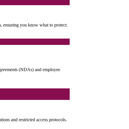
on, ensuring you know what to protect.
re agreements (NDAs) and employee
utions and restricted access protocols.