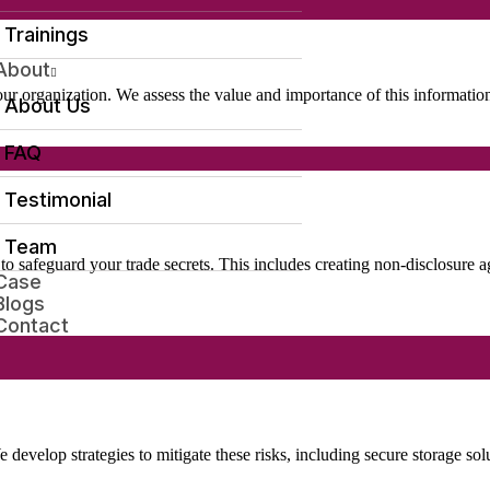
Trainings
About
your organization. We assess the value and importance of this informati
About Us
FAQ
Testimonial
Team
s to safeguard your trade secrets. This includes creating non-disclosu
Case
Blogs
Contact
e develop strategies to mitigate these risks, including secure storage sol