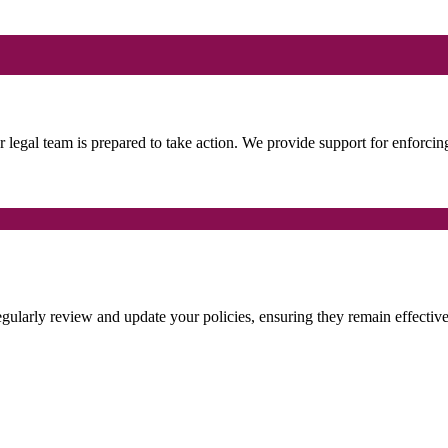
ur legal team is prepared to take action. We provide support for enforcin
regularly review and update your policies, ensuring they remain effectiv