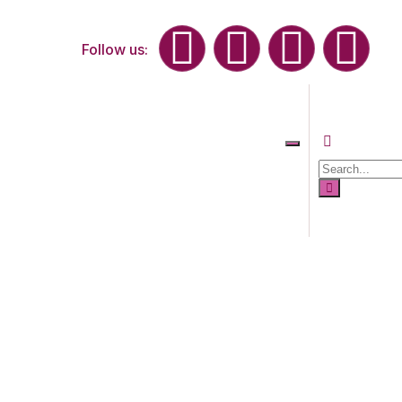
Follow us: