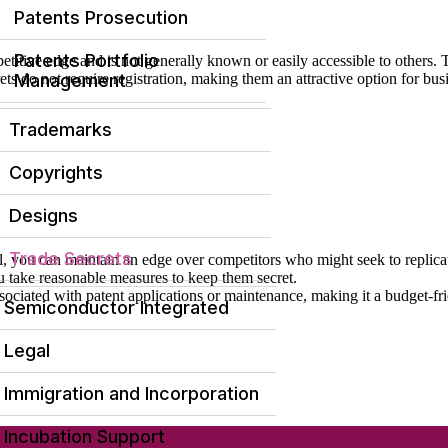
Patents Prosecution
Patents Portfolio
etitive edge and is not generally known or easily accessible to others.
ets do not require registration, making them an attractive option for bus
Management
Trademarks
Copyrights
Designs
Trade Secrets
l, you can maintain an edge over competitors who might seek to replica
you take reasonable measures to keep them secret.
associated with patent applications or maintenance, making it a budget-f
Semiconductor Integrated
Legal
Immigration and Incorporation
Incubation Support