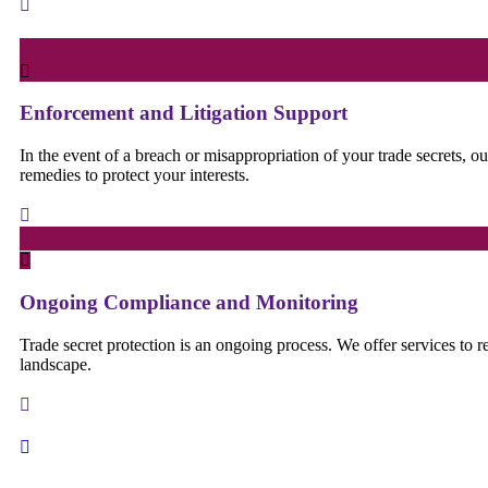
Enforcement and Litigation Support
In the event of a breach or misappropriation of your trade secrets, o
remedies to protect your interests.
Ongoing Compliance and Monitoring
Trade secret protection is an ongoing process. We offer services to 
landscape.