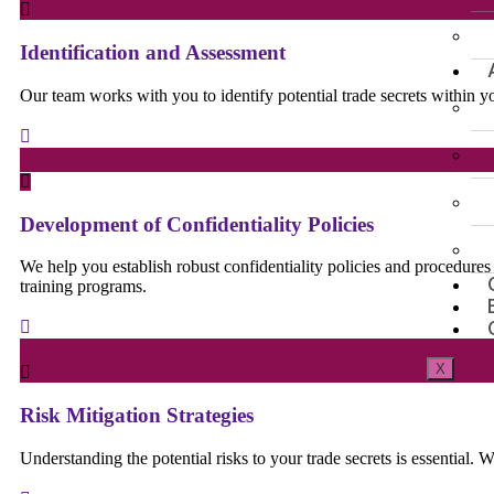
Identification and Assessment
Our team works with you to identify potential trade secrets within 
Development of Confidentiality Policies
We help you establish robust confidentiality policies and procedure
training programs.
X
Risk Mitigation Strategies
Understanding the potential risks to your trade secrets is essential. W