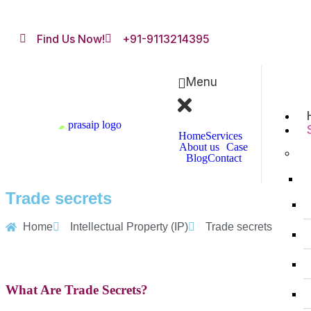
Find Us Now!
+91-9113214395
Menu
Home
Services
About us
Case
Blog
Contact
Trade secrets
Home
Intellectual Property (IP)
Trade secrets
What Are Trade Secrets?