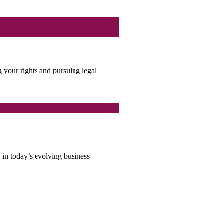
g your rights and pursuing legal
e in today’s evolving business