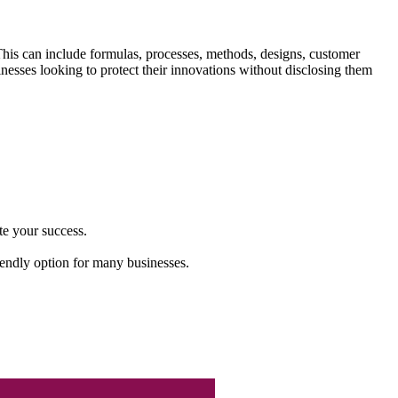
 This can include formulas, processes, methods, designs, customer
inesses looking to protect their innovations without disclosing them
te your success.
riendly option for many businesses.