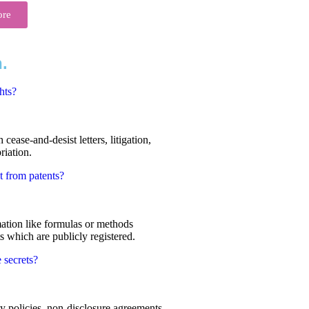
ore
.
hts?
cease-and-desist letters, litigation,
riation.
t from patents?
mation like formulas or methods
s which are publicly registered.
 secrets?
ty policies, non-disclosure agreements