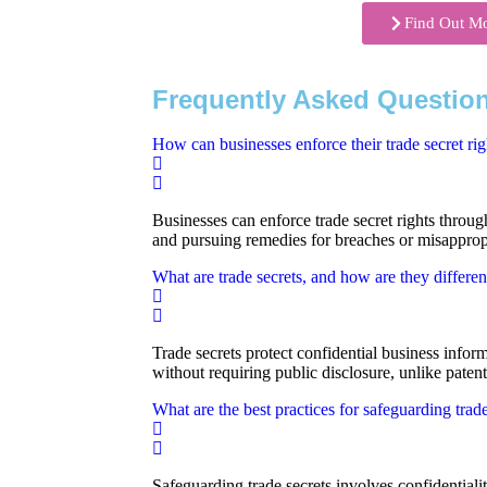
Find Out M
Frequently Asked Question
How can businesses enforce their trade secret rig
Businesses can enforce trade secret rights through 
and pursuing remedies for breaches or misapprop
What are trade secrets, and how are they differen
Trade secrets protect confidential business infor
without requiring public disclosure, unlike patent
What are the best practices for safeguarding trade
Safeguarding trade secrets involves confidentiali