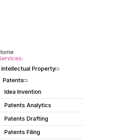
Home
Services
Intellectual Property
Patents
Idea Invention
Patents Analytics
Patents Drafting
Patents Filing