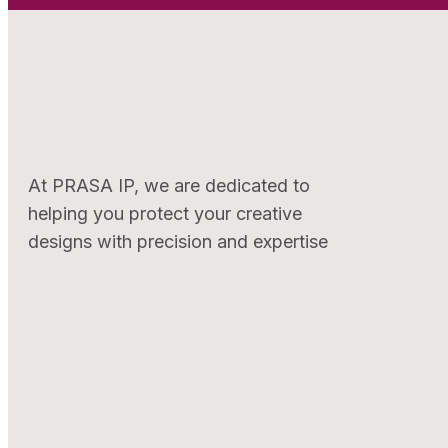
At PRASA IP, we are dedicated to
helping you protect your creative
designs with precision and expertise