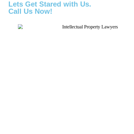
Lets Get Stared with Us.
Call Us Now!