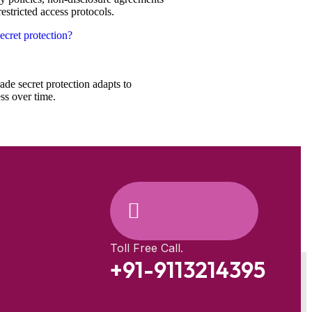
estricted access protocols.
ecret protection?
ade secret protection adapts to
ss over time.
Toll Free Call.
+91-9113214395