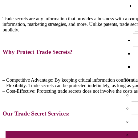
Trade secrets are any information that provides a business with a comp
information, marketing strategies, and more. Unlike patents, trade secr
publicly.
Why Protect Trade Secrets?
– Competitive Advantage: By keeping critical information confidentia
– Flexibility: Trade secrets can be protected indefinitely, as long as 
– Cost-Effective: Protecting trade secrets does not involve the costs 
Our Trade Secret Services: