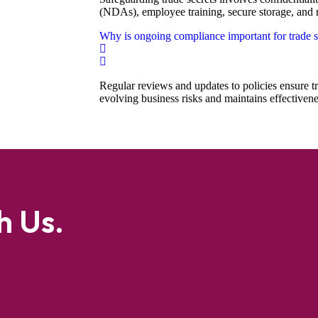
(NDAs), employee training, secure storage, and r
Why is ongoing compliance important for trade s
Regular reviews and updates to policies ensure tr
evolving business risks and maintains effectivene
h Us.