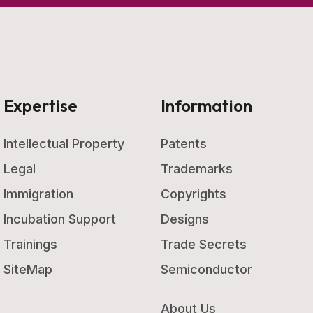
Expertise
Information
Intellectual Property
Patents
Legal
Trademarks
Immigration
Copyrights
Incubation Support
Designs
Trainings
Trade Secrets
SiteMap
Semiconductor
About Us