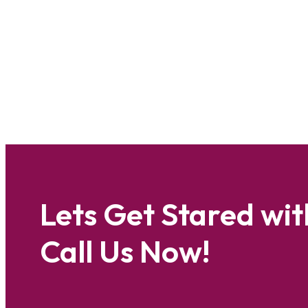
Lets Get Stared wit
Call Us Now!