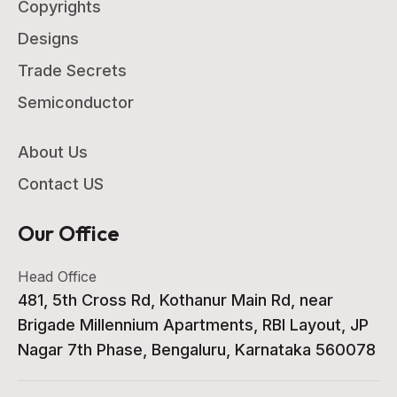
Copyrights
Designs
Trade Secrets
Semiconductor
About Us
Contact US
Our Office
Head Office
481, 5th Cross Rd, Kothanur Main Rd, near
Brigade Millennium Apartments, RBI Layout, JP
Nagar 7th Phase, Bengaluru, Karnataka 560078