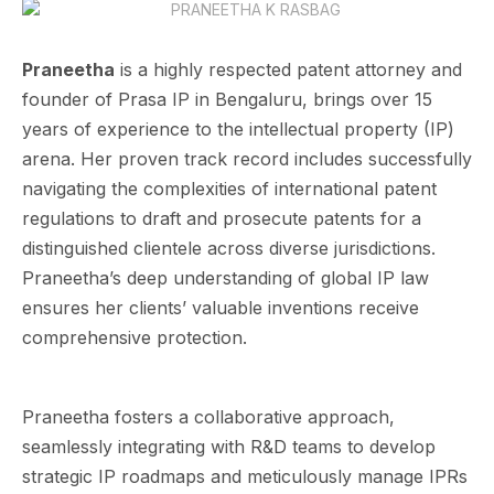
Praneetha
is a highly respected patent attorney and
founder of Prasa IP in Bengaluru, brings over 15
years of experience to the intellectual property (IP)
arena. Her proven track record includes successfully
navigating the complexities of international patent
regulations to draft and prosecute patents for a
distinguished clientele across diverse jurisdictions.
Praneetha’s deep understanding of global IP law
ensures her clients’ valuable inventions receive
comprehensive protection.
Praneetha fosters a collaborative approach,
seamlessly integrating with R&D teams to develop
strategic IP roadmaps and meticulously manage IPRs