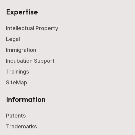
Expertise
Intellectual Property
Legal
Immigration
Incubation Support
Trainings
SiteMap
Information
Patents
Trademarks