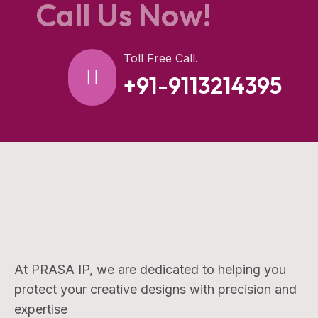
Call Us Now!
Toll Free Call.
+91-9113214395
At PRASA IP, we are dedicated to helping you
protect your creative designs with precision and
expertise