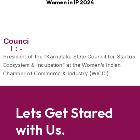
Women in IP 2024
Counci
l : -
President of the “Karnataka State Council for Startup
Ecosystem & Incubation” at the Women’s Indian
Chamber of Commerce & Industry (WICCI)
Lets Get Stared
with Us.