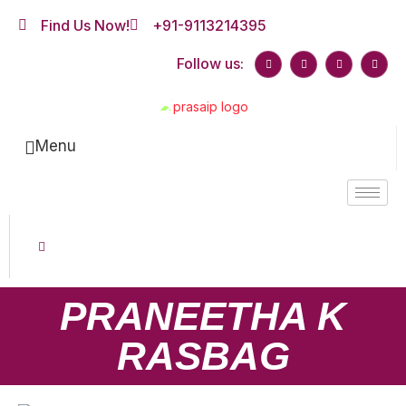
Find Us Now!
+91-9113214395
Follow us:
Menu
PRANEETHA K
RASBAG