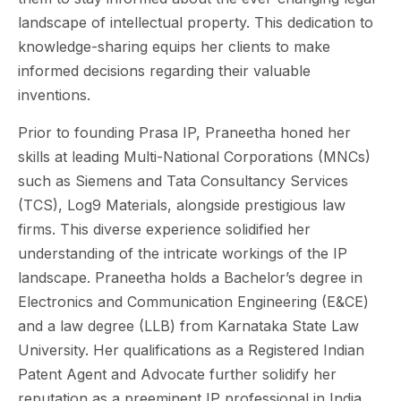
landscape of intellectual property. This dedication to
knowledge-sharing equips her clients to make
informed decisions regarding their valuable
inventions.
Prior to founding Prasa IP, Praneetha honed her
skills at leading Multi-National Corporations (MNCs)
such as Siemens and Tata Consultancy Services
(TCS), Log9 Materials, alongside prestigious law
firms. This diverse experience solidified her
understanding of the intricate workings of the IP
landscape. Praneetha holds a Bachelor’s degree in
Electronics and Communication Engineering (E&CE)
and a law degree (LLB) from Karnataka State Law
University. Her qualifications as a Registered Indian
Patent Agent and Advocate further solidify her
reputation as a preeminent IP professional in India.