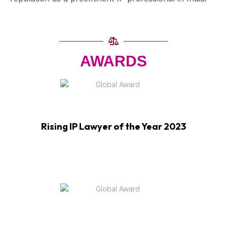
AWARDS
Rising IP Lawyer of the Year 2023