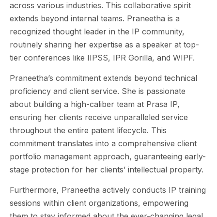
across various industries. This collaborative spirit
extends beyond internal teams. Praneetha is a
recognized thought leader in the IP community,
routinely sharing her expertise as a speaker at top-
tier conferences like IIPSS, IPR Gorilla, and WIPF.
Praneetha’s commitment extends beyond technical
proficiency and client service. She is passionate
about building a high-caliber team at Prasa IP,
ensuring her clients receive unparalleled service
throughout the entire patent lifecycle. This
commitment translates into a comprehensive client
portfolio management approach, guaranteeing early-
stage protection for her clients’ intellectual property.
Furthermore, Praneetha actively conducts IP training
sessions within client organizations, empowering
them to stay informed about the ever-changing legal