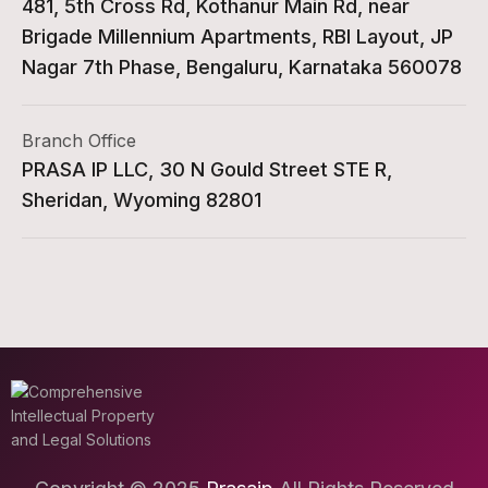
481, 5th Cross Rd, Kothanur Main Rd, near
Brigade Millennium Apartments, RBI Layout, JP
Nagar 7th Phase, Bengaluru, Karnataka 560078
Branch Office
PRASA IP LLC, 30 N Gould Street STE R,
Sheridan, Wyoming 82801