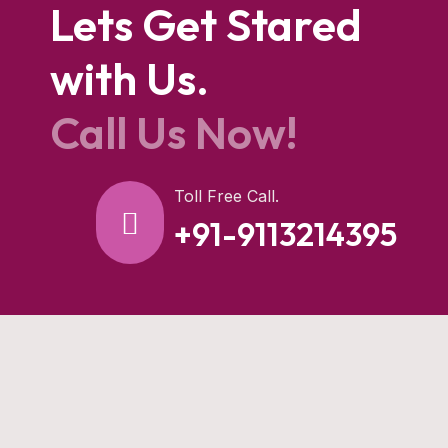
Lets Get Stared
with Us.
Call Us Now!
Toll Free Call.
+91-9113214395