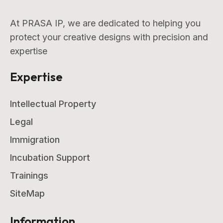
At PRASA IP, we are dedicated to helping you
protect your creative designs with precision and
expertise
Expertise
Intellectual Property
Legal
Immigration
Incubation Support
Trainings
SiteMap
Information