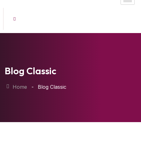
Blog Classic
Home
Blog Classic
22