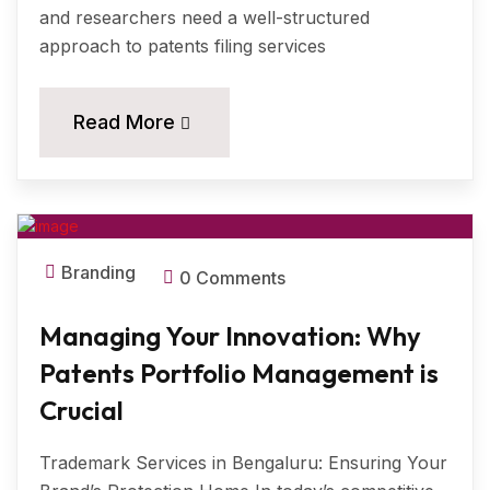
and researchers need a well-structured
approach to patents filing services
11
Read More
MAR, 2024
Branding
0 Comments
Managing Your Innovation: Why
Patents Portfolio Management is
Crucial
Trademark Services in Bengaluru: Ensuring Your