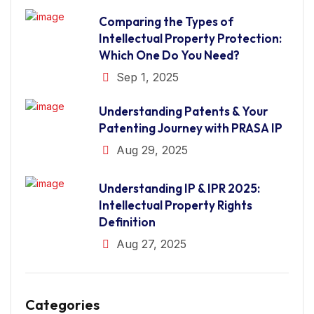
Comparing the Types of
Intellectual Property Protection:
Which One Do You Need?
Sep 1, 2025
Understanding Patents & Your
Patenting Journey with PRASA IP
Aug 29, 2025
Understanding IP & IPR 2025:
Intellectual Property Rights
Definition
Aug 27, 2025
Categories