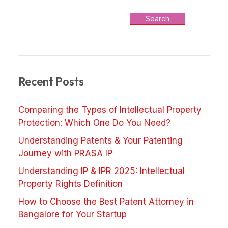
Search
Recent Posts
Comparing the Types of Intellectual Property
Protection: Which One Do You Need?
Understanding Patents & Your Patenting
Journey with PRASA IP
Understanding IP & IPR 2025: Intellectual
Property Rights Definition
How to Choose the Best Patent Attorney in
Bangalore for Your Startup