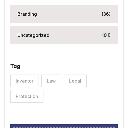
Branding
(36)
Uncategorized
(01)
Tag
Inventor
Law
Legal
Protection