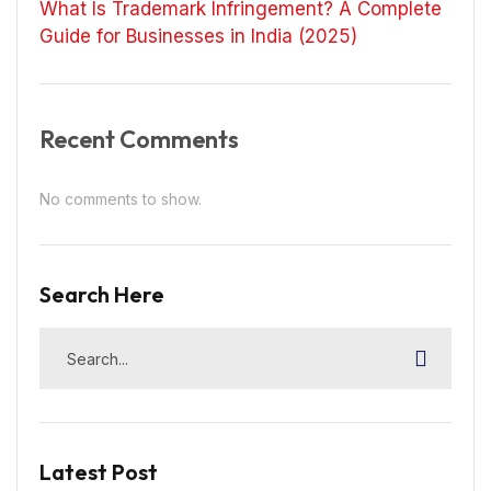
What Is Trademark Infringement? A Complete
Guide for Businesses in India (2025)
Recent Comments
No comments to show.
Search Here
Latest Post