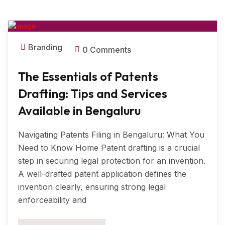
MAR, 2025
Branding
0 Comments
The Essentials of Patents
Drafting: Tips and Services
Available in Bengaluru
Navigating Patents Filing in Bengaluru: What You
Need to Know Home Patent drafting is a crucial
step in securing legal protection for an invention.
A well-drafted patent application defines the
invention clearly, ensuring strong legal
enforceability and