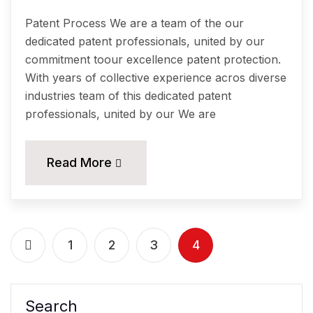
Patent Process We are a team of the our
dedicated patent professionals, united by our
commitment toour excellence patent protection.
With years of collective experience acros diverse
industries team of this dedicated patent
professionals, united by our We are
Read More
1
2
3
4
Search