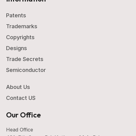
Patents
Trademarks
Copyrights
Designs
Trade Secrets
Semiconductor
About Us
Contact US
Our Office
Head Office