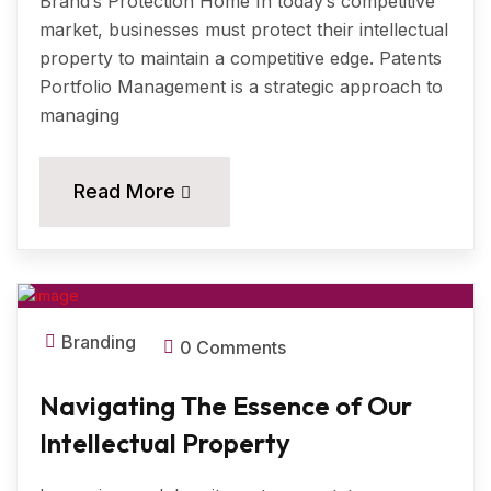
Brand’s Protection Home In today’s competitive
market, businesses must protect their intellectual
property to maintain a competitive edge. Patents
Portfolio Management is a strategic approach to
managing
11
Read More
MAR, 2024
Branding
0 Comments
Navigating The Essence of Our
Intellectual Property