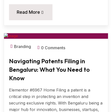
18
Read More
MAR, 2025
Branding
0 Comments
Navigating Patents Filing in
Bengaluru: What You Need to
Know
Elementor #6967 Home Filing a patent is a
critical step in protecting an invention and
securing exclusive rights. With Bengaluru being a
major hub for innovation, businesses, startups,