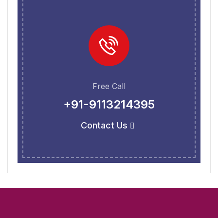
Free Call
+91-9113214395
Contact Us