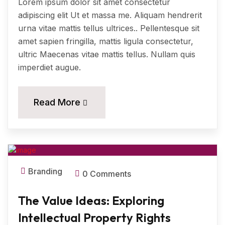
Lorem ipsum dolor sit amet consectetur
adipiscing elit Ut et massa me. Aliquam hendrerit
urna vitae mattis tellus ultrices.. Pellentesque sit
amet sapien fringilla, mattis ligula consectetur,
ultric Maecenas vitae mattis tellus. Nullam quis
imperdiet augue.
11
Read More
MAR, 2024
Branding
0 Comments
The Value Ideas: Exploring
Intellectual Property Rights