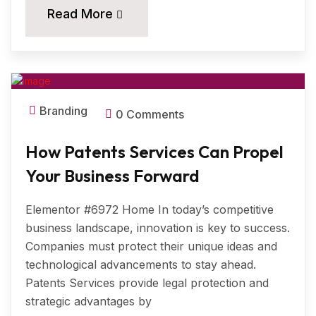
20
Read More
MAR, 2025
Branding
0 Comments
How Patents Services Can Propel
Your Business Forward
Elementor #6972 Home In today’s competitive
business landscape, innovation is key to success.
Companies must protect their unique ideas and
technological advancements to stay ahead.
Patents Services provide legal protection and
strategic advantages by