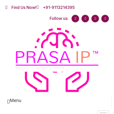
Find Us Now!
+91-9113214395
Follow us:
Menu