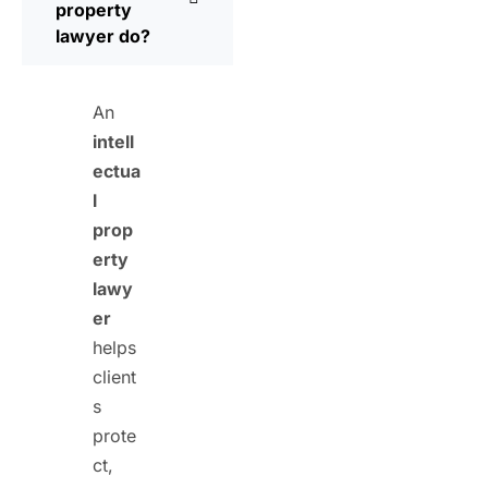
property
lawyer do?
An
intell
ectua
l
prop
erty
lawy
er
helps
client
s
prote
ct,