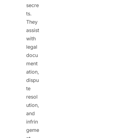
secre
ts.
They
assist
with
legal
docu
ment
ation,
dispu
te
resol
ution,
and
infrin
geme