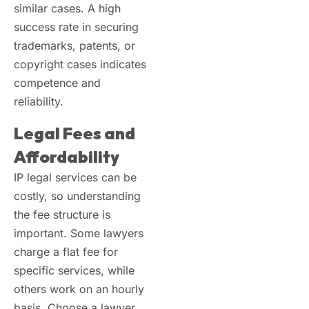
similar cases. A high
success rate in securing
trademarks, patents, or
copyright cases indicates
competence and
reliability.
Legal Fees and
Affordability
IP legal services can be
costly, so understanding
the fee structure is
important. Some lawyers
charge a flat fee for
specific services, while
others work on an hourly
basis. Choose a lawyer