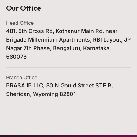
Our Office
Head Office
481, 5th Cross Rd, Kothanur Main Rd, near
Brigade Millennium Apartments, RBI Layout, JP
Nagar 7th Phase, Bengaluru, Karnataka
560078
Branch Office
PRASA IP LLC, 30 N Gould Street STE R,
Sheridan, Wyoming 82801