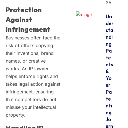
25
Protection
Un
Against
der
Infringement
sta
ndi
Businesses often face the
ng
risk of others copying
Pa
their inventions, brand
te
names, or creative
nts
works. An IP lawyer
&
helps enforce rights and
Yo
takes legal action against
ur
infringement, ensuring
Pa
te
that competitors do not
nti
misuse your intellectual
ng
property.
Jo
urn