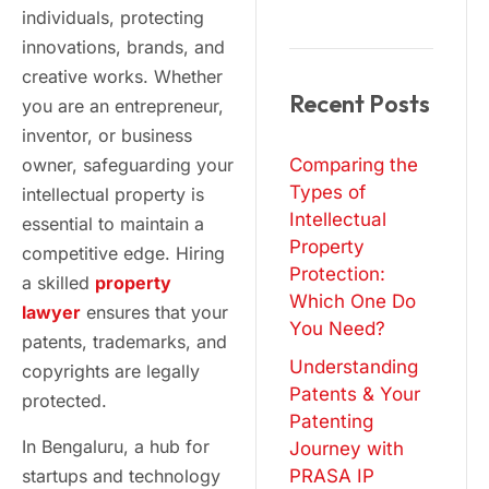
individuals, protecting
innovations, brands, and
creative works. Whether
Recent Posts
you are an entrepreneur,
inventor, or business
owner, safeguarding your
Comparing the
Types of
intellectual property is
Intellectual
essential to maintain a
Property
competitive edge. Hiring
Protection:
a skilled
property
Which One Do
lawyer
ensures that your
You Need?
patents, trademarks, and
Understanding
copyrights are legally
Patents & Your
protected.
Patenting
In Bengaluru, a hub for
Journey with
startups and technology
PRASA IP