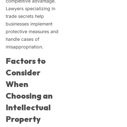
competitive advantage.
Lawyers specializing in
trade secrets help
businesses implement
protective measures and
handle cases of
misappropriation.
Factors to
Consider
When
Choosing an
Intellectual
Property