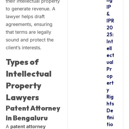
their intellectual property
IP
to generate revenue. A
&
lawyer helps draft
IPR
agreements, ensuring
20
that terms are legally
25:
sound and protect the
Int
client’s interests.
ell
ect
Types of
ual
Pr
Intellectual
op
ert
Property
y
Lawyers
Rig
hts
Patent Attorney
De
in Bengaluru
fini
tio
A
patent attorney