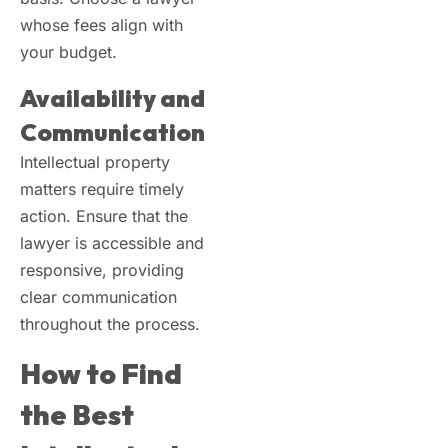
whose fees align with
your budget.
Availability and
Communication
Intellectual property
matters require timely
action. Ensure that the
lawyer is accessible and
responsive, providing
clear communication
throughout the process.
How to Find
the Best