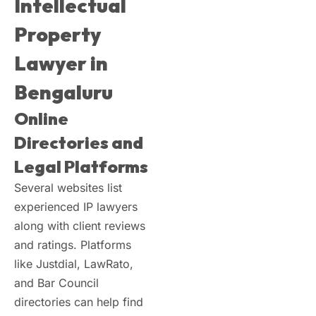
Intellectual
Property
Lawyer in
Bengaluru
Online
Directories and
Legal Platforms
Several websites list
experienced IP lawyers
along with client reviews
and ratings. Platforms
like Justdial, LawRato,
and Bar Council
directories can help find