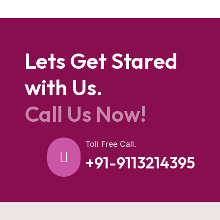
Lets Get Stared
with Us.
Call Us Now!
Toll Free Call.
+91-9113214395