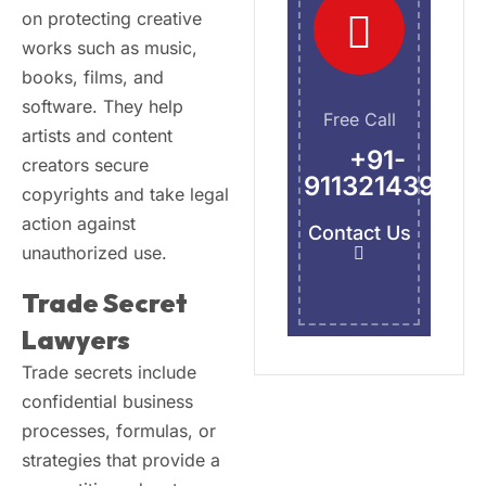
on protecting creative
works such as music,
books, films, and
software. They help
Free Call
artists and content
+91-
creators secure
9113214395
copyrights and take legal
action against
Contact Us
unauthorized use.
Trade Secret
Lawyers
Trade secrets include
confidential business
processes, formulas, or
strategies that provide a