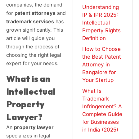
companies, the demand
Understanding
for
patent attorneys
and
IP & IPR 2025:
trademark services
has
Intellectual
grown significantly. This
Property Rights
article will guide you
Definition
through the process of
How to Choose
choosing the right legal
the Best Patent
expert for your needs.
Attorney in
Bangalore for
What is an
Your Startup
Intellectual
What Is
Trademark
Property
Infringement? A
Complete Guide
Lawyer?
for Businesses
An
property lawyer
in India (2025)
specializes in legal