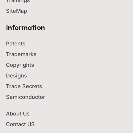
Trainings
SiteMap
Information
Patents
Trademarks
Copyrights
Designs
Trade Secrets
Semiconductor
About Us
Contact US