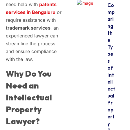
need help with
patents
Co
mp
services in Bengaluru
or
ari
require assistance with
ng
trademark services
, an
th
experienced lawyer can
e
streamline the process
Ty
and ensure compliance
pe
with the law.
s
of
Why Do You
Int
ell
Need an
ect
Intellectual
ual
Pr
Property
op
ert
Lawyer?
y