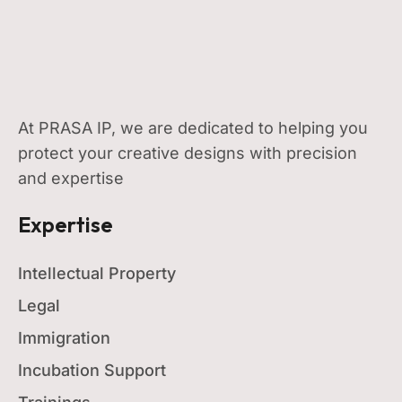
At PRASA IP, we are dedicated to helping you
protect your creative designs with precision
and expertise
Expertise
Intellectual Property
Legal
Immigration
Incubation Support