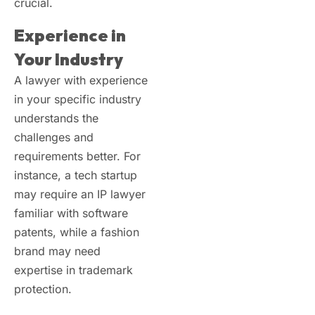
crucial.
Experience in
Your Industry
A lawyer with experience
in your specific industry
understands the
challenges and
requirements better. For
instance, a tech startup
may require an IP lawyer
familiar with software
patents, while a fashion
brand may need
expertise in trademark
protection.