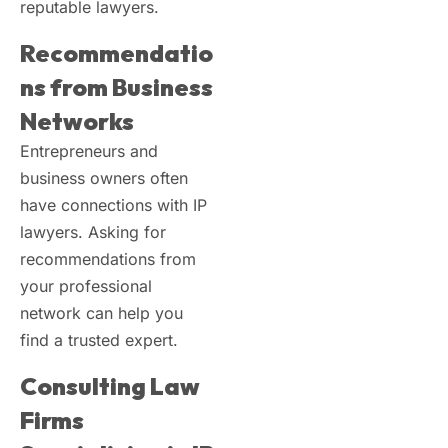
reputable lawyers.
Recommendatio
ns from Business
Networks
Entrepreneurs and
business owners often
have connections with IP
lawyers. Asking for
recommendations from
your professional
network can help you
find a trusted expert.
Consulting Law
Firms