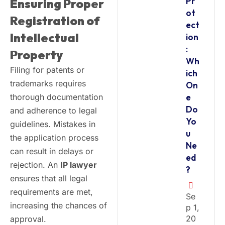
Pr
Ensuring Proper
ot
Registration of
ect
Intellectual
ion
:
Property
Wh
Filing for patents or
ich
trademarks requires
On
thorough documentation
e
Do
and adherence to legal
Yo
guidelines. Mistakes in
u
the application process
Ne
can result in delays or
ed
rejection. An
IP lawyer
?
ensures that all legal
requirements are met,
Se
increasing the chances of
P 1,
20
approval.