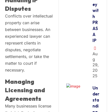
Handling IP
ey
Disputes
wit
Conflicts over intellectual
h
PR
property can arise
AS
between businesses. An
A
experienced lawyer can
IP
represent clients in
disputes, negotiate
Au
settlements, or take the
G
matter to court if
29,
necessary.
20
25
Managing
Un
Licensing and
der
Agreements
sta
ndi
Many businesses license
ng