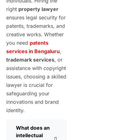
individuals. Hiring the
right
property lawyer
ensures legal security for
patents, trademarks, and
creative works. Whether
you need
patents
services in Bengaluru
,
trademark services
, or
assistance with copyright
issues, choosing a skilled
lawyer is crucial for
safeguarding your
innovations and brand
identity.
What does an
intellectual