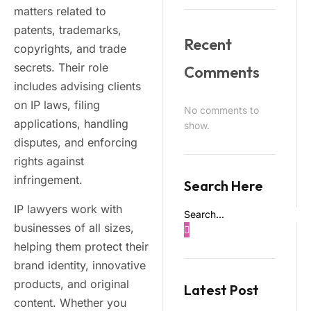
matters related to
patents, trademarks,
Recent
copyrights, and trade
secrets. Their role
Comments
includes advising clients
on IP laws, filing
No comments to
applications, handling
show.
disputes, and enforcing
rights against
infringement.
Search Here
IP lawyers work with
businesses of all sizes,
helping them protect their
brand identity, innovative
products, and original
Latest Post
content. Whether you