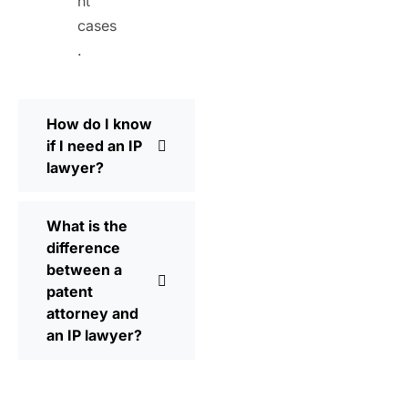
nt
cases
.
How do I know
if I need an IP
lawyer?
What is the
difference
between a
patent
attorney and
an IP lawyer?