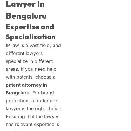
Lawyer in
Bengaluru
Expertise and
Specialization
IP law is a vast field, and
different lawyers
specialize in different
areas. If you need help
with patents, choose a
patent attorney in
Bengaluru
. For brand
protection, a trademark
lawyer is the right choice.
Ensuring that the lawyer
has relevant expertise is