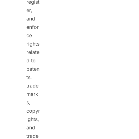
regist
er,
and
enfor
ce
rights
relate
d to
paten
ts,
trade
mark
s,
copyr
ights,
and
trade