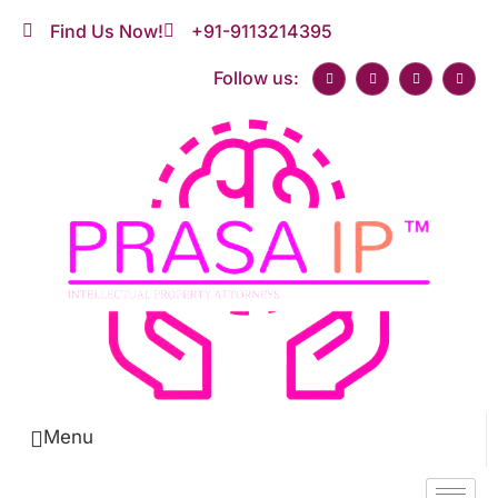
Find Us Now!
+91-9113214395
Follow us:
Menu