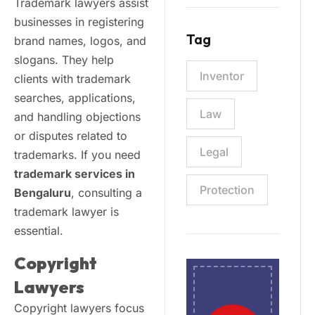
Trademark lawyers assist
businesses in registering
Tag
brand names, logos, and
slogans. They help
Inventor
clients with trademark
searches, applications,
Law
and handling objections
or disputes related to
Legal
trademarks. If you need
trademark services in
Protection
Bengaluru
, consulting a
trademark lawyer is
essential.
Copyright
Lawyers
Copyright lawyers focus