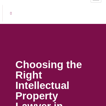
Choosing the
Right
Intellectual
Property