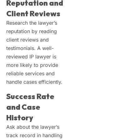
Reputation and
Client Reviews
Research the lawyer’s
reputation by reading
client reviews and
testimonials. A well-
reviewed IP lawyer is
more likely to provide
reliable services and
handle cases efficiently.
Success Rate
and Case
History
Ask about the lawyer’s
track record in handling