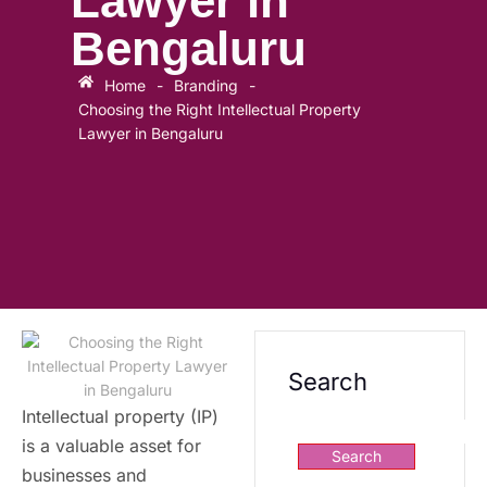
Lawyer in
Bengaluru
Home
-
Branding
-
Choosing the Right Intellectual Property
Lawyer in Bengaluru
Search
Intellectual property (IP)
is a valuable asset for
Search
businesses and