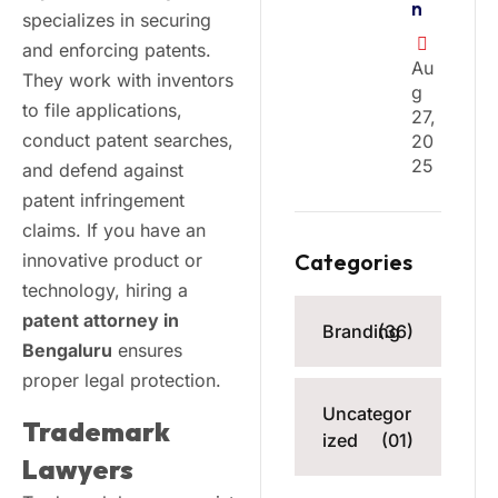
n
specializes in securing
and enforcing patents.
Au
They work with inventors
G
to file applications,
27,
conduct patent searches,
20
25
and defend against
patent infringement
claims. If you have an
Categories
innovative product or
technology, hiring a
patent attorney in
Branding
(36)
Bengaluru
ensures
proper legal protection.
Uncategor
Trademark
ized
(01)
Lawyers