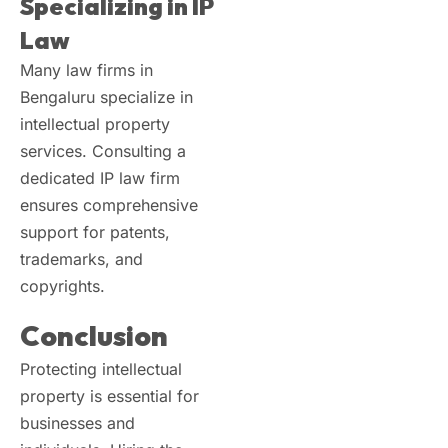
Specializing in IP
Law
Many law firms in
Bengaluru specialize in
intellectual property
services. Consulting a
dedicated IP law firm
ensures comprehensive
support for patents,
trademarks, and
copyrights.
Conclusion
Protecting intellectual
property is essential for
businesses and