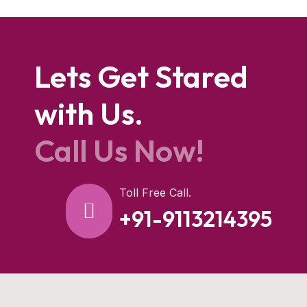
Lets Get Stared
with Us.
Call Us Now!
Toll Free Call.
+91-9113214395