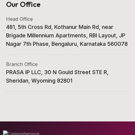
Our Office
Head Office
481, 5th Cross Rd, Kothanur Main Rd, near
Brigade Millennium Apartments, RBI Layout, JP
Nagar 7th Phase, Bengaluru, Karnataka 560078
Branch Office
PRASA IP LLC, 30 N Gould Street STE R,
Sheridan, Wyoming 82801