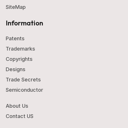
SiteMap
Information
Patents
Trademarks
Copyrights
Designs
Trade Secrets
Semiconductor
About Us
Contact US