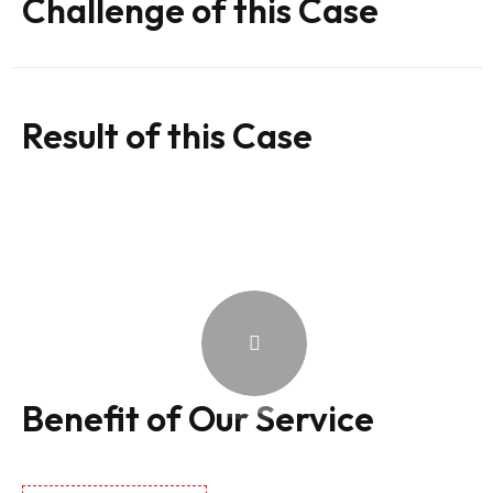
Challenge of this Case
Result of this Case
Benefit of Our Service