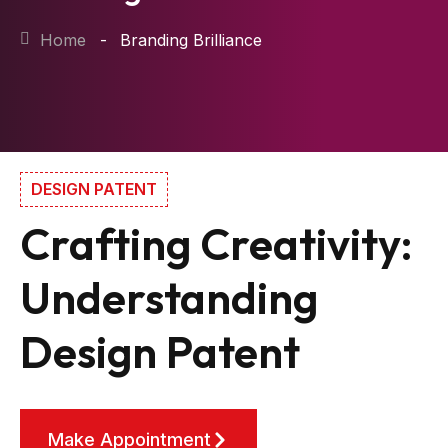
Home
Branding Brilliance
DESIGN PATENT
Crafting Creativity:
Understanding
Design Patent
Make Appointment