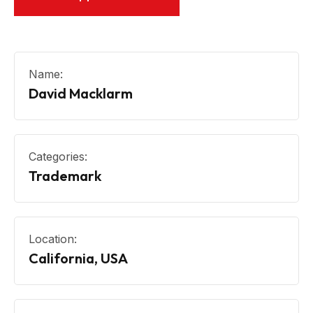
Name:
David Macklarm
Categories:
Trademark
Location:
California, USA