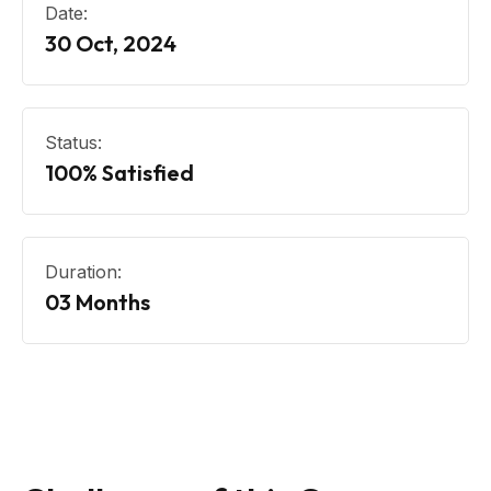
Date:
30 Oct, 2024
Status:
100% Satisfied
Duration:
03 Months