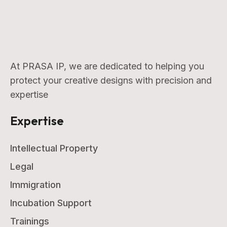
At PRASA IP, we are dedicated to helping you
protect your creative designs with precision and
expertise
Expertise
Intellectual Property
Legal
Immigration
Incubation Support
Trainings