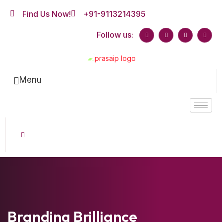
Find Us Now!
+91-9113214395
Follow us:
Menu
Branding Brilliance