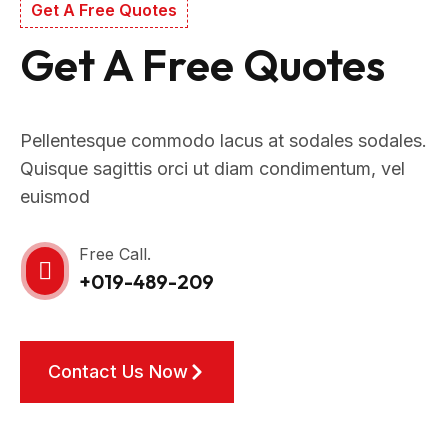
Get A Free Quotes
Get A Free Quotes
Pellentesque commodo lacus at sodales sodales.
Quisque sagittis orci ut diam condimentum, vel
euismod
Free Call.
+019-489-209
Contact Us Now